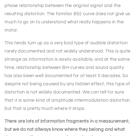
phase relationship between the original signal and the
resulting distortion. The familiar Bl(i) curve does not give us
much to go on to understand what really happens in the
motor.
This tends turn up as a very bad type of audible distortion
rarely documented and not widely understood. This is quite
strange as information is easily available, and at the same
time, relationship between BH-curves and sound quality
has also been well documented for at least 5 decades. So
despite not being caused by any hidden effect, this type of
distortion is not widely documented. We can tell for sure
that it is some kind of amplitude intermodulation distortion
but that is pretty much where it stops.
There are lots of information fragments in a measurement,
but we do not allways know where they belong and what