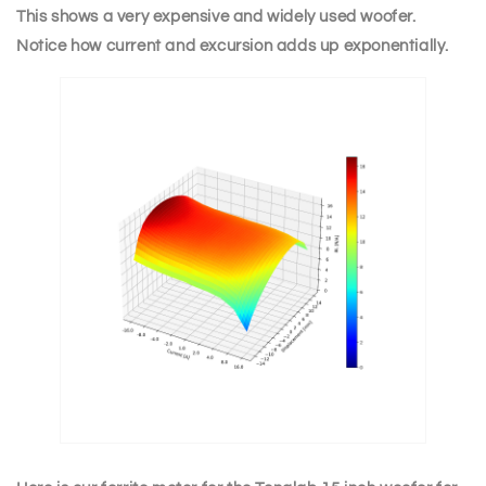
This shows a very expensive and widely used woofer.
Notice how current and excursion adds up exponentially.