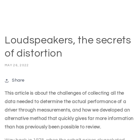
Loudspeakers, the secrets
of distortion
MAY 26, 2022
Share
This article is about the challenges of collecting all the
data needed to determine the actual performance of a
driver through measurements, and how we developed an
alternative method that quickly gives far more information
than has previously been possible to review.