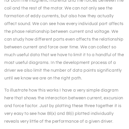
for both the magnetic material and the forces between the
coil and the rest of the motor. We can not only see the
formation of eddy currents, but also how they actually
affect sound. We can see how every individual part affects
the phase relationship between current and voltage. We
can study how different parts even affects the relationship
between current and force over time. We can collect so
much useful data that we have to limit it to a handful of the
most useful diagrams. In the development process of a
driver we also limit the number of data points significantly
until we know we are on the right path.
To illustrate how this works I have a very simple diagram
here that shows the interaction between current, excursion
and force factor. Just by plotting these three together it is
very easy to see how Bl(x) and Bl(i) plotted individually
reveals very little of the performance of a given driver.