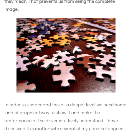
they mean. That prevents us from seing the complete
image.
In order to understand this at a deeper level we need some
kind of graphical way to show it and make the
performance of the driver intuitively understood. I have
discussed this matter with several of my good colleagues