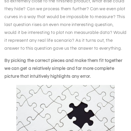
so extremely close to the finished product, what else could
they hide? Can we process them further? Can we even plot
curves in a way that would be impossible to measure? This
last question rises an even more interesting question,
would it be interesting to plot non measurable data? Would
it represent any real life scenario? As it turns out, the
answer to this question gave us the answer to everything.
By picking the correct pieces and make them fit together
we can get a relatively simple and far more complete
picture that intuitively highlights any error.