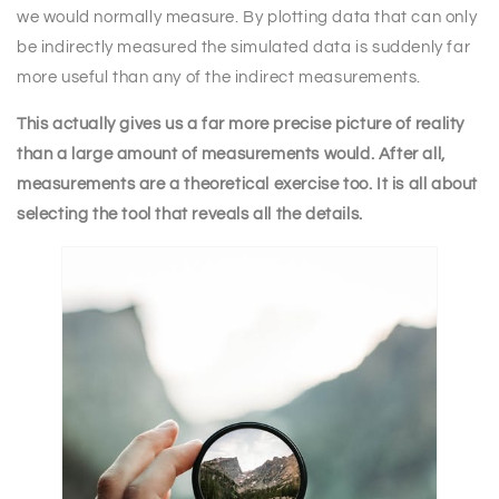
we would normally measure. By plotting data that can only
be indirectly measured the simulated data is suddenly far
more useful than any of the indirect measurements.
This actually gives us a far more precise picture of reality
than a large amount of measurements would. After all,
measurements are a theoretical exercise too. It is all about
selecting the tool that reveals all the details.