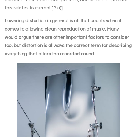
this relates to current [Bl(i)].
Lowering distortion in general is all that counts when it
comes to allowing clean reproduction of music. Many
would argue there are other important factors to consider
too, but distortion is allways the correct term for describing
everything that alters the recorded sound.