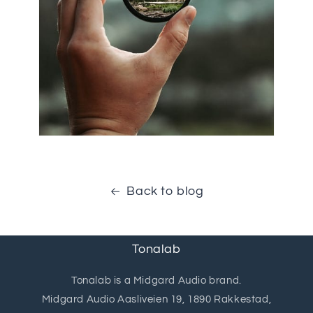
Back to blog
Tonalab
Tonalab is a Midgard Audio brand.
Midgard Audio Aasliveien 19, 1890 Rakkestad,