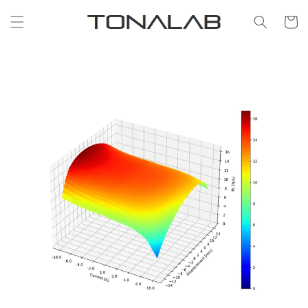
Skip to
content
Cart