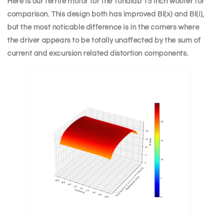
Here is our ferrite motor for the Tonalab 15 inch woofer for
comparison. This design both has improved Bl(x) and Bl(i),
but the most noticable difference is in the corners where
the driver appears to be totally unaffected by the sum of
current and excursion related distortion components.