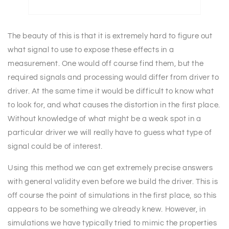
The beauty of this is that it is extremely hard to figure out
what signal to use to expose these effects in a
measurement. One would off course find them, but the
required signals and processing would differ from driver to
driver. At the same time it would be difficult to know what
to look for, and what causes the distortion in the first place.
Without knowledge of what might be a weak spot in a
particular driver we will really have to guess what type of
signal could be of interest.
Using this method we can get extremely precise answers
with general validity even before we build the driver. This is
off course the point of simulations in the first place, so this
appears to be something we already knew. However, in
simulations we have typically tried to mimic the properties