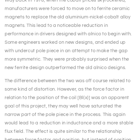
Way back in 1978, when the cobalt prices skyrocketed,
manufacturers were forced to move on to ferrite ceramic
magnets to replace the old aluminium-nickel-cobalt alloy
magnets. This lead to a noticeable reduction in
performance in drivers designed with alnico to begin with.
Some engineers worked on new designs, and ended up
with undercut pole piece in an attempt to make the gap
more symmetric. They were probably surprised when the
new ferrite design outperformed the old alnico designs.
The difference between the two was off course related to
some kind of distortion. However, as the force factor in
relation to the position of the coil [Bl(x)] was an apparent
goal of this project, they may well have saturated the
narrow part of the pole piece in the process. This again
would lead to a reduction in inductance and a more stable
flux field. The effect is quite similar to the relationship
between force factor and position, but instead of position