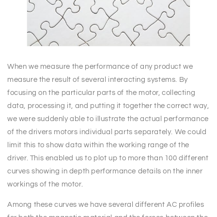
When we measure the performance of any product we
measure the result of several interacting systems. By
focusing on the particular parts of the motor, collecting
data, processing it, and putting it together the correct way,
we were suddenly able to illustrate the actual performance
of the drivers motors individual parts separately. We could
limit this to show data within the working range of the
driver. This enabled us to plot up to more than 100 different
curves showing in depth performance details on the inner
workings of the motor.
Among these curves we have several different AC profiles