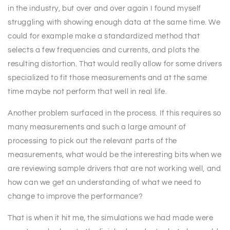
in the industry, but over and over again I found myself
struggling with showing enough data at the same time. We
could for example make a standardized method that
selects a few frequencies and currents, and plots the
resulting distortion. That would really allow for some drivers
specialized to fit those measurements and at the same
time maybe not perform that well in real life.
Another problem surfaced in the process. If this requires so
many measurements and such a large amount of
processing to pick out the relevant parts of the
measurements, what would be the interesting bits when we
are reviewing sample drivers that are not working well, and
how can we get an understanding of what we need to
change to improve the performance?
That is when it hit me, the simulations we had made were