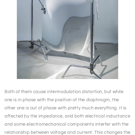
Both of them cause intermodulation distortion, but while
one is in phase with the position of the diaphragm, the
other one is out of phase with pretty much everything. It is
affected by the impedance, and both electrical inductance
and some electromechanical components interfer with the
relationship between voltage and current. This changes the